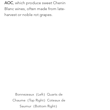
AOC
, which produce sweet Chenin 
Blanc wines, often made from late-
harvest or noble rot grapes.
Bonnezeaux（Left）Quarts de 
Chaume（Top Right）Coteaux de 
Saumur（Bottom Right）