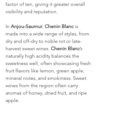
factor of ten, giving it greater overall 
visibility and reputation.
In 
Anjou-Saumur
, 
Chenin Blanc
 is 
made into a wide range of styles, from 
dry and off-dry to noble rot or late-
harvest sweet wines. 
Chenin Blanc
’s 
naturally high acidity balances the 
sweetness well, often showcasing fresh 
fruit flavors like lemon, green apple, 
mineral notes, and smokiness. Sweet 
wines from the region often carry 
aromas of honey, dried fruit, and ripe 
apple.