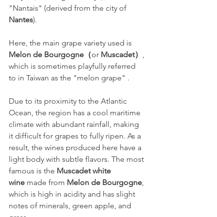
"Nantais" (derived from the city of 
Nantes
).
Here, the main grape variety used is 
Melon de Bourgogne（
or 
Muscadet）
, 
which is sometimes playfully referred 
to in Taiwan as the "melon grape" .
Due to its proximity to the Atlantic 
Ocean, the region has a cool maritime 
climate with abundant rainfall, making 
it difficult for grapes to fully ripen. As a 
result, the wines produced here have a 
light body with subtle flavors. The most 
famous is the 
Muscadet white 
wine
 made from 
Melon de Bourgogne
, 
which is high in acidity and has slight 
notes of minerals, green apple, and 