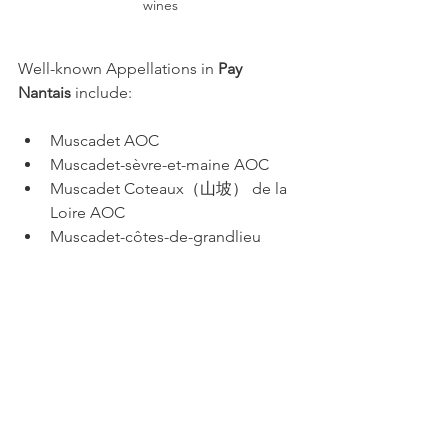
wines
Well-known Appellations in 
Pay 
Nantais
 include:
Muscadet AOC
Muscadet-sèvre-et-maine AOC
Muscadet Coteaux（山坡） de la 
Loire AOC
Muscadet-côtes-de-grandlieu