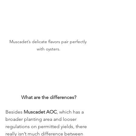
Muscadet’s delicate flavors pair perfectly 
with oysters.
What are the differences?
Besides 
Muscadet AOC
, which has a 
broader planting area and looser 
regulations on permitted yields, there 
really isn’t much difference between 