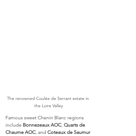
The renowned Coulée de Serrant estate in 
the Loire Valley
Famous sweet Chenin Blanc regions 
include 
Bonnezeaux AOC
, 
Quarts de 
Chaume AOC
, and 
Coteaux de Saumur 