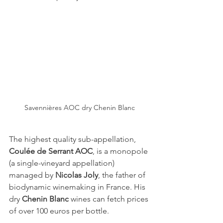
Savennières AOC dry Chenin Blanc
The highest quality sub-appellation, 
Coulée de Serrant AOC
, is a monopole 
(a single-vineyard appellation) 
managed by 
Nicolas Joly
, the father of 
biodynamic winemaking in France. His 
dry 
Chenin Blanc
 wines can fetch prices 
of over 100 euros per bottle.