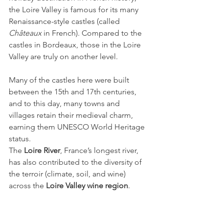
the Loire Valley is famous for its many 
Renaissance-style castles (called 
Châteaux
 in French). Compared to the 
castles in Bordeaux, those in the Loire 
Valley are truly on another level.
Many of the castles here were built 
between the 15th and 17th centuries, 
and to this day, many towns and 
villages retain their medieval charm, 
earning them UNESCO World Heritage 
status.
The 
Loire River
, France’s longest river, 
has also contributed to the diversity of 
the terroir (climate, soil, and wine) 
across the 
Loire Valley wine region
.