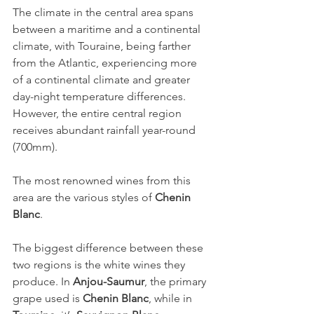
The climate in the central area spans 
between a maritime and a continental 
climate, with Touraine, being farther 
from the Atlantic, experiencing more 
of a continental climate and greater 
day-night temperature differences. 
However, the entire central region 
receives abundant rainfall year-round 
(700mm).
The most renowned wines from this 
area are the various styles of 
Chenin 
Blanc
.
The biggest difference between these 
two regions is the white wines they 
produce. In 
Anjou-Saumur
, the primary 
grape used is 
Chenin Blanc
, while in 