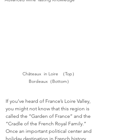
Châteaux  in Loire  （Top） 
Bordeaux（Bottom）
If you’ve heard of France’s Loire Valley, 
you might not know that this region is 
called the “Garden of France” and the 
“Cradle of the French Royal Family.” 
Once an important political center and 
holiday destination in French history, 