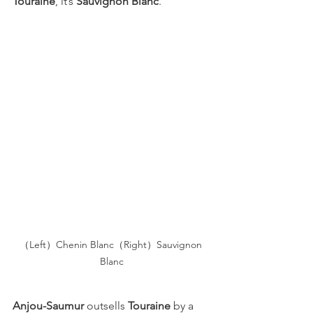
Touraine
, it’s 
Sauvignon Blanc
.
（Left）Chenin Blanc（Right）Sauvignon 
Blanc
Anjou-Saumur
 outsells 
Touraine
 by a 