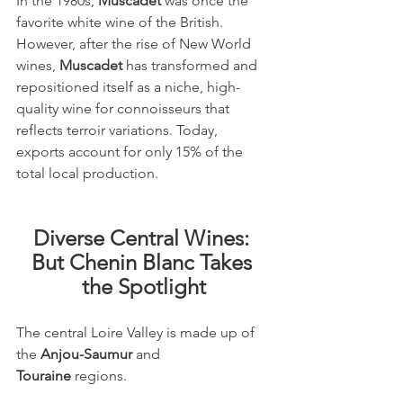
In the 1980s, 
Muscadet
 was once the 
favorite white wine of the British. 
However, after the rise of New World 
wines, 
Muscadet
 has transformed and 
repositioned itself as a niche, high-
quality wine for connoisseurs that 
reflects terroir variations. Today, 
exports account for only 15% of the 
total local production.
Diverse Central Wines: 
But Chenin Blanc Takes 
the Spotlight
The central Loire Valley is made up of 
the 
Anjou-Saumur
 and 
Touraine
 regions.