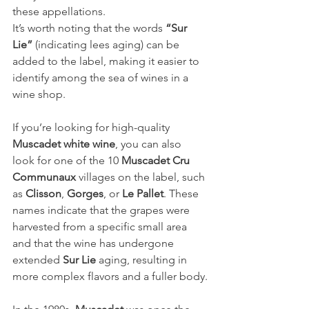
these appellations.
It’s worth noting that the words 
“Sur 
Lie”
 (indicating lees aging) can be 
added to the label, making it easier to 
identify among the sea of wines in a 
wine shop.
If you’re looking for high-quality 
Muscadet white wine
, you can also 
look for one of the 10 
Muscadet Cru 
Communaux
 villages on the label, such 
as 
Clisson
, 
Gorges
, or 
Le Pallet
. These 
names indicate that the grapes were 
harvested from a specific small area 
and that the wine has undergone 
extended 
Sur Lie
 aging, resulting in 
more complex flavors and a fuller body.