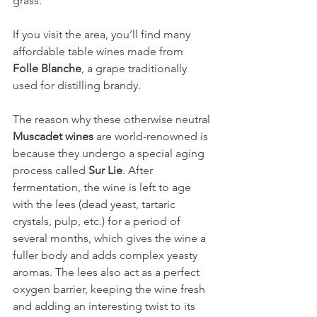
grass.
If you visit the area, you’ll find many 
affordable table wines made from 
Folle Blanche
, a grape traditionally 
used for distilling brandy.
The reason why these otherwise neutral 
Muscadet wines
 are world-renowned is 
because they undergo a special aging 
process called 
Sur Lie
. After 
fermentation, the wine is left to age 
with the lees (dead yeast, tartaric 
crystals, pulp, etc.) for a period of 
several months, which gives the wine a 
fuller body and adds complex yeasty 
aromas. The lees also act as a perfect 
oxygen barrier, keeping the wine fresh 
and adding an interesting twist to its 