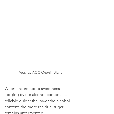
Vouvray AOC Chenin Blanc
When unsure about sweetness, 
judging by the alcohol content is a 
reliable guide: the lower the alcohol 
content, the more residual sugar 
remains unfermented.