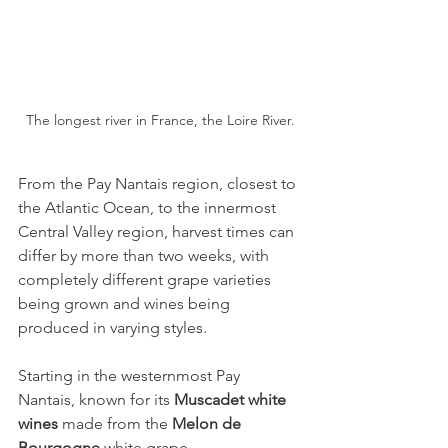
The longest river in France, the Loire River.
From the Pay Nantais region, closest to 
the Atlantic Ocean, to the innermost 
Central Valley region, harvest times can 
differ by more than two weeks, with 
completely different grape varieties 
being grown and wines being 
produced in varying styles.
Starting in the westernmost Pay 
Nantais, known for its 
Muscadet white 
wines
 made from the 
Melon de 
Bourgogne
 white grape,