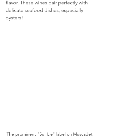
flavor. These wines pair perfectly with 
delicate seafood dishes, especially 
oysters!
The prominent "Sur Lie" label on Muscadet 