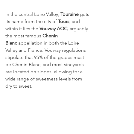
In the central Loire Valley, 
Touraine
 gets 
its name from the city of 
Tours
, and 
within it lies the 
Vouvray AOC
, arguably 
the most famous 
Chenin 
Blanc
 appellation in both the Loire 
Valley and France. Vouvray regulations 
stipulate that 95% of the grapes must 
be Chenin Blanc, and most vineyards 
are located on slopes, allowing for a 
wide range of sweetness levels from 
dry to sweet.