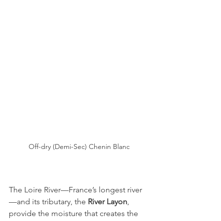
Off-dry (Demi-Sec) Chenin Blanc
The Loire River—France’s longest river
—and its tributary, the 
River Layon
, 
provide the moisture that creates the 