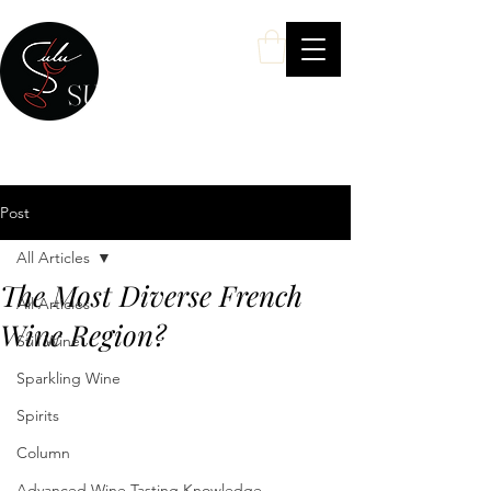
SULU Wine
Your Personal Wine & Spirits Expert
Post
All Articles
The Most Diverse French
All Articles
Wine Region?
Still Wine
Sparkling Wine
Spirits
Column
Advanced Wine Tasting Knowledge