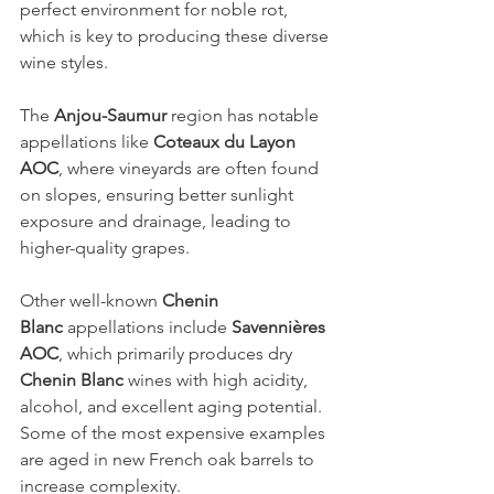
perfect environment for noble rot, 
which is key to producing these diverse 
wine styles.
The 
Anjou-Saumur
 region has notable 
appellations like 
Coteaux du Layon 
AOC
, where vineyards are often found 
on slopes, ensuring better sunlight 
exposure and drainage, leading to 
higher-quality grapes.
Other well-known 
Chenin 
Blanc
 appellations include 
Savennières 
AOC
, which primarily produces dry 
Chenin Blanc
 wines with high acidity, 
alcohol, and excellent aging potential. 
Some of the most expensive examples 
are aged in new French oak barrels to 
increase complexity.