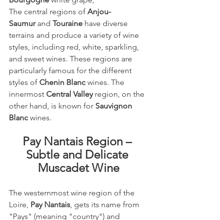
The central regions of 
Anjou-
Saumur
 and 
Touraine
 have diverse 
terrains and produce a variety of wine 
styles, including red, white, sparkling, 
and sweet wines. These regions are 
particularly famous for the different 
styles of 
Chenin Blanc
 wines. The 
innermost 
Central Valley
 region, on the 
other hand, is known for 
Sauvignon 
Blanc
 wines.
Pay Nantais Region – 
Subtle and Delicate 
Muscadet Wine
The westernmost wine region of the 
Loire, 
Pay Nantais
, gets its name from 
"Pays" (meaning "country") and 