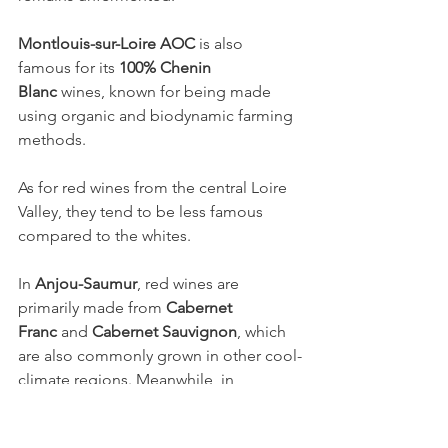
Montlouis-sur-Loire AOC
 is also 
famous for its 
100% Chenin 
Blanc
 wines, known for being made 
using organic and biodynamic farming 
methods.
As for red wines from the central Loire 
Valley, they tend to be less famous 
compared to the whites.
In 
Anjou-Saumur
, red wines are 
primarily made from 
Cabernet 
Franc
 and 
Cabernet Sauvignon
, which 
are also commonly grown in other cool-
climate regions. Meanwhile, in 
Touraine
, the main red grapes are 
Cabernet Franc
 and 
Cot
 (the French 