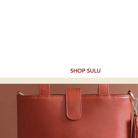
ine
 Expert
& SPIRITS BASICS
SHOP SULU