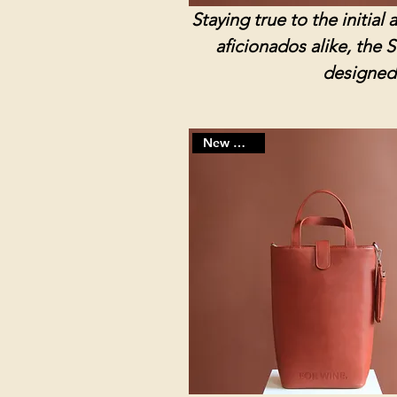
Staying true to the initia
aficionados alike, the 
designed 
New Arrivals