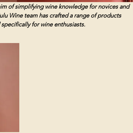
l aim of simplifying wine knowledge for novices and
Sulu Wine team has crafted a range of products
specifically for wine enthusiasts.