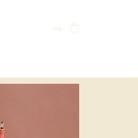
Log In
ABOUT US