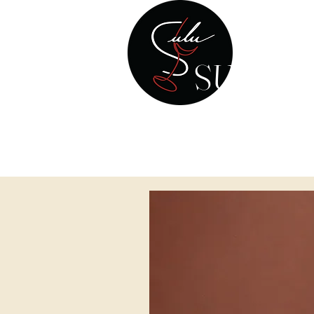
SULU W
Your Personal Wine & Spirits
HOME
WINE 