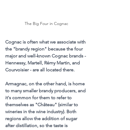
The Big Four in Cognac
Cognac is often what we associate with 
the "brandy region" because the four 
major and well-known Cognac brands - 
Hennessy, Martell, Rémy Martin, and 
Courvoisier - are all located there.
Armagnac, on the other hand, is home 
to many smaller brandy producers, and 
it's common for them to refer to 
themselves as "Château" (similar to 
wineries in the wine industry). Both 
regions allow the addition of sugar 
after distillation, so the taste is 