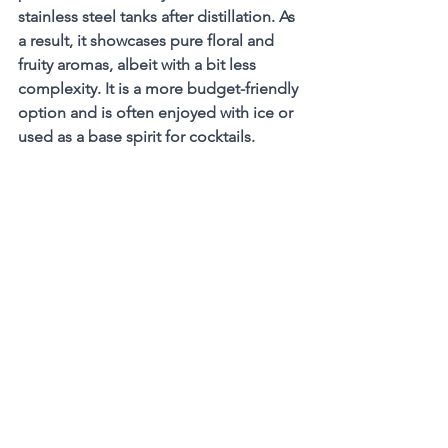
stainless steel tanks after distillation. As 
a result, it showcases pure floral and 
fruity aromas, albeit with a bit less 
complexity. It is a more budget-friendly 
option and is often enjoyed with ice or 
used as a base spirit for cocktails.
 Armagnac Blanche
Spirits