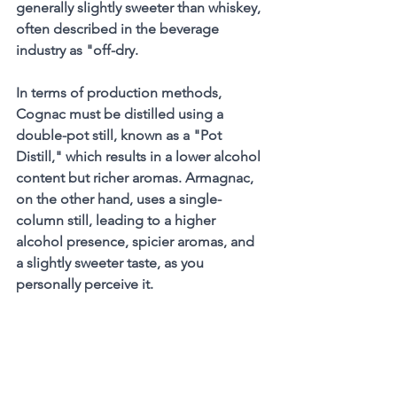
generally slightly sweeter than whiskey, 
often described in the beverage 
industry as "off-dry.
In terms of production methods, 
Cognac must be distilled using a 
double-pot still, known as a "Pot 
Distill," which results in a lower alcohol 
content but richer aromas. Armagnac, 
on the other hand, uses a single-
column still, leading to a higher 
alcohol presence, spicier aromas, and 
a slightly sweeter taste, as you 
personally perceive it.