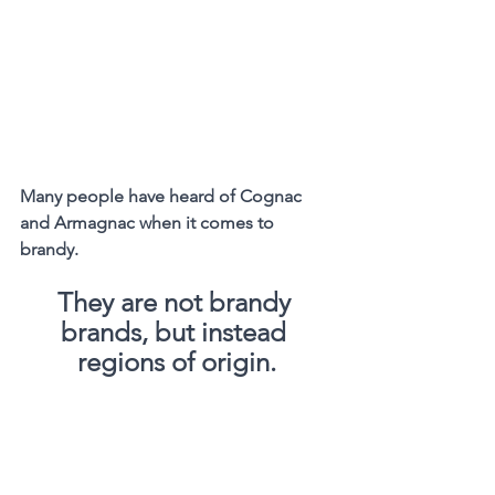
Many people have heard of Cognac 
and Armagnac when it comes to 
brandy.
They are not brandy 
brands, but instead 
regions of origin.