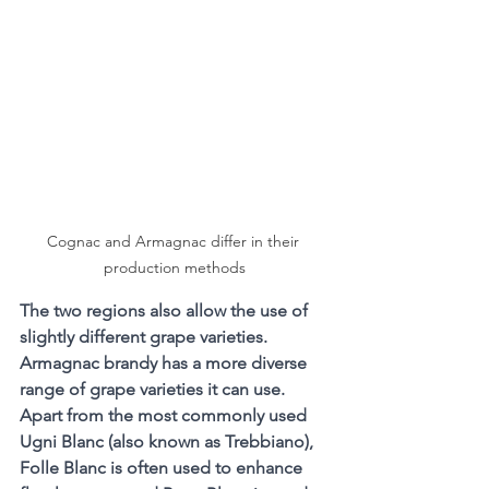
Cognac and Armagnac differ in their 
production methods
The two regions also allow the use of 
slightly different grape varieties. 
Armagnac brandy has a more diverse 
range of grape varieties it can use. 
Apart from the most commonly used 
Ugni Blanc (also known as Trebbiano), 
Folle Blanc is often used to enhance 