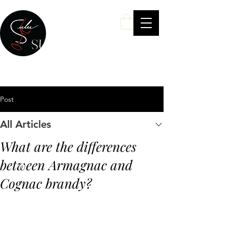
SULU Wine
Your Personal Wine & Spirits Expert
Post
All Articles
What are the differences
between Armagnac and
Cognac brandy?