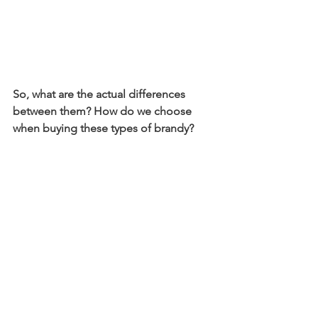
So, what are the actual differences 
between them? How do we choose 
when buying these types of brandy?