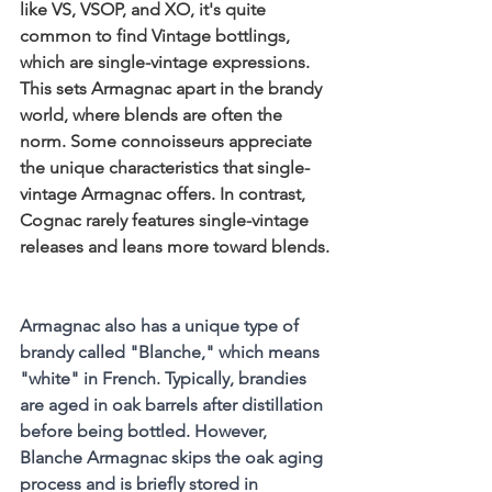
like VS, VSOP, and XO, it's quite 
common to find Vintage bottlings, 
which are single-vintage expressions. 
This sets Armagnac apart in the brandy 
world, where blends are often the 
norm. Some connoisseurs appreciate 
the unique characteristics that single-
vintage Armagnac offers. In contrast, 
Cognac rarely features single-vintage 
releases and leans more toward blends.
Armagnac also has a unique type of 
brandy called "Blanche," which means 
"white" in French. Typically, brandies 
are aged in oak barrels after distillation 
before being bottled. However, 
Blanche Armagnac skips the oak aging 
process and is briefly stored in 