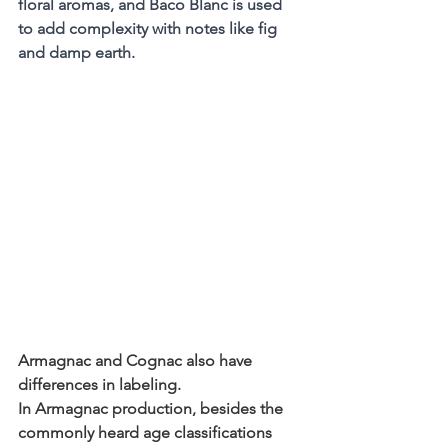
floral aromas, and Baco Blanc is used 
to add complexity with notes like fig 
and damp earth.
Armagnac and Cognac also have 
differences in labeling.
In Armagnac production, besides the 
commonly heard age classifications 